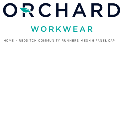
HOME
LOGIN
REGISTER
CART: 0 ITEM
HOME
>
REDDITCH COMMUNITY RUNNERS MESH 6 PANEL CAP