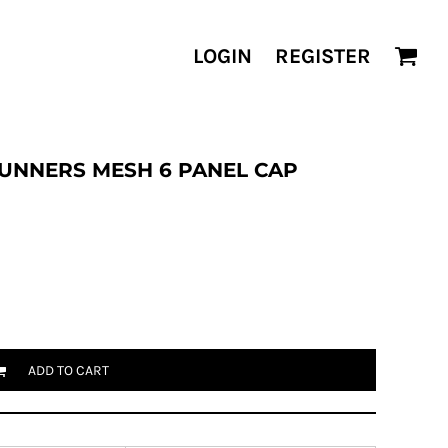
LOGIN
REGISTER
UNNERS MESH 6 PANEL CAP
ADD TO CART