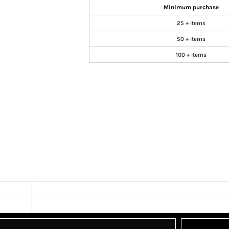
Minimum purchase
25 + items
50 + items
100 + items