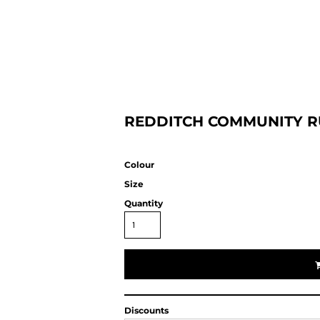
HOME
REDDITCH COMMUNITY R
Colour
Size
Quantity
Discounts