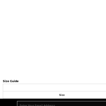
Size Guide
Size