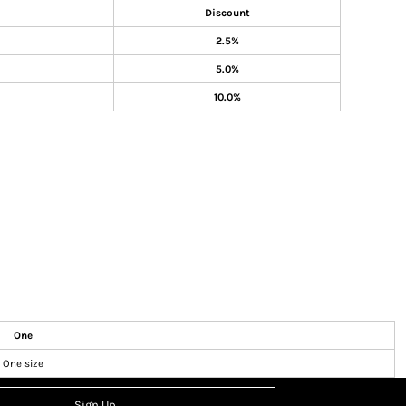
Discount
2.5%
5.0%
10.0%
One
One size
Sign Up